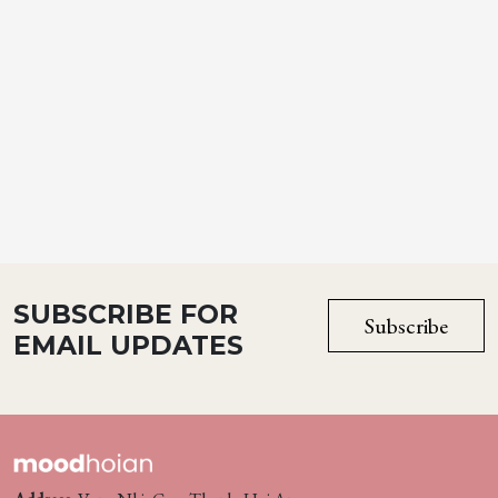
SUBSCRIBE FOR
Subscribe
EMAIL UPDATES