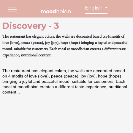
English
Discovery - 3
The restaurant has elegant colors, the walls are decorated based on 4 motifs of
love (love), peace (peace), joy (joy), hope (hope) bringing a joyful and peaceful
mood. suitable for customers. Each meal at moodhoian creates a different taste
experience, nutritional content...