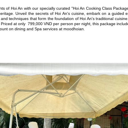
ghts of Hoi An with our specially curated "Hoi An Cooking Class Package
 heritage. Unveil the secrets of Hoi An's cuisine, embark on a guided
 and techniques that form the foundation of Hoi An's traditional cuisi
 Priced at only 799,000 VND per person per night, this package includes
count on dining and Spa services at moodhoian.