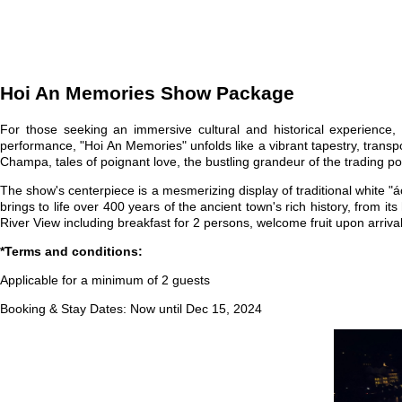
Hoi An Memories Show Package
For those seeking an immersive cultural and historical experienc
performance, "Hoi An Memories" unfolds like a vibrant tapestry, transp
Champa, tales of poignant love, the bustling grandeur of the trading p
The show's centerpiece is a mesmerizing display of traditional white 
brings to life over 400 years of the ancient town's rich history, from 
River View including breakfast for 2 persons, welcome fruit upon arri
*Terms and conditions:
Applicable for a minimum of 2 guests
Booking & Stay Dates: Now until Dec 15, 2024