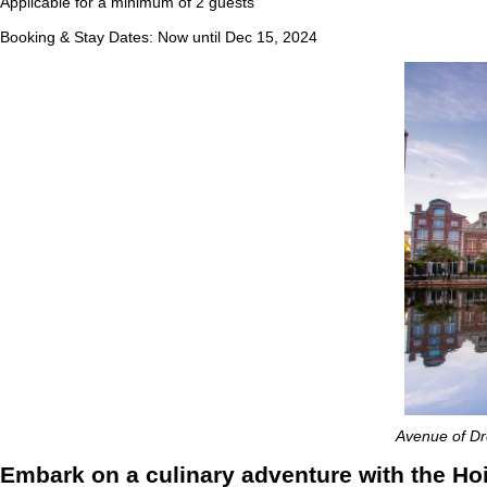
Applicable for a minimum of 2 guests
Booking & Stay Dates: Now until Dec 15, 2024
Avenue of Dre
Embark on a culinary adventure with the H