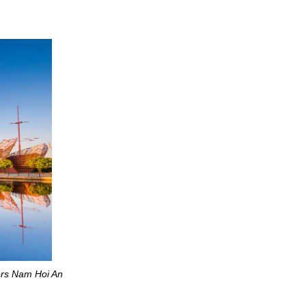
ers Nam Hoi An