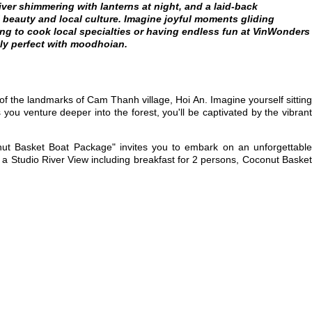
ver shimmering with lanterns at night, and a laid-back
l beauty and local culture. Imagine joyful moments gliding
ng to cook local specialties or having endless fun at VinWonders
ly perfect with moodhoian.
of the landmarks of Cam Thanh village, Hoi An. Imagine yourself sittin
 you venture deeper into the forest, you'll be captivated by the vibrant
conut Basket Boat Package" invites you to embark on an unforgettabl
n a Studio River View including breakfast for 2 persons, Coconut Baske