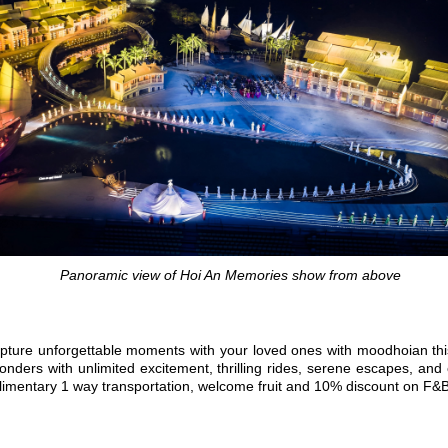
Panoramic view of Hoi An Memories show from above
e? Capture unforgettable moments with your loved ones with moodhoian
ers with unlimited excitement, thrilling rides, serene escapes, and en
mplimentary 1 way transportation, welcome fruit and 10% discount on F