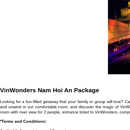
VinWonders Nam Hoi An Package
Looking for a fun-filled getaway that your family or group will lov
and unwind in our comfortable room, and discover the magic of VinWond
room with river view for 2 people, entrance ticket to VinWonders, co
*Terms and Conditions: