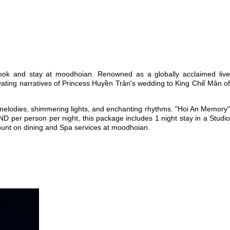
ook and stay at moodhoian. Renowned as a globally acclaimed live
ivating narratives of Princess Huyền Trân's wedding to King Chế Mân of
 melodies, shimmering lights, and enchanting rhythms. "Hoi An Memory"
VND per person per night, this package includes 1 night stay in a Studio
ount on dining and Spa services at moodhoian.