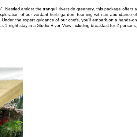
". Nestled amidst the tranquil riverside greenery, this package offers a
 exploration of our verdant herb garden, teeming with an abundance of
ne. Under the expert guidance of our chefs, you'll embark on a hands-on
 1-night stay in a Studio River View including breakfast for 2 persons,