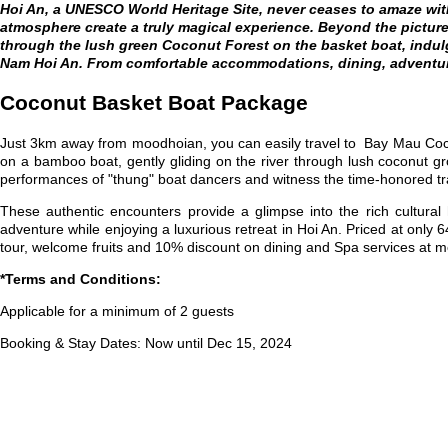
Hoi An, a UNESCO World Heritage Site, never ceases to amaze with
atmosphere create a truly magical experience. Beyond the pictures
through the lush green Coconut Forest on the basket boat, indulg
Nam Hoi An. From comfortable accommodations, dining, adventur
Coconut Basket Boat Package
Just 3km away from moodhoian, you can easily travel to Bay Mau Coc
on a bamboo boat, gently gliding on the river through lush coconut g
performances of "thung" boat dancers and witness the time-honored tradi
These authentic encounters provide a glimpse into the rich cultural
adventure while enjoying a luxurious retreat in Hoi An. Priced at only
tour, welcome fruits and
10% discount on dining and Spa services at 
*Terms and Conditions:
Applicable for a minimum of 2 guests
Booking & Stay Dates: Now until Dec 15, 2024