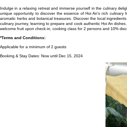
Indulge in a relaxing retreat and immerse yourself in the culinary deli
unique opportunity to discover the essence of Hoi An's rich culinary
aromatic herbs and botanical treasures. Discover the local ingredients
culinary journey, learning to prepare and cook authentic Hoi An dishes.
welcome fruit upon check-in, cooking class for 2 persons and 10% dis
*Terms and Conditions:
Applicable for a minimum of 2 guests
Booking & Stay Dates: Now until Dec 15, 2024