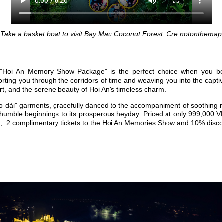
Take a basket boat to visit Bay Mau Coconut Forest. Cre:notonthemap
e, "Hoi An Memory Show Package" is the perfect choice when you b
orting you through the corridors of time and weaving you into the capt
ort, and the serene beauty of Hoi An's timeless charm.
"áo dài" garments, gracefully danced to the accompaniment of soothing
its humble beginnings to its prosperous heyday. Priced at only 999,000 
val, 2 complimentary tickets to the Hoi An Memories Show and 10% disc