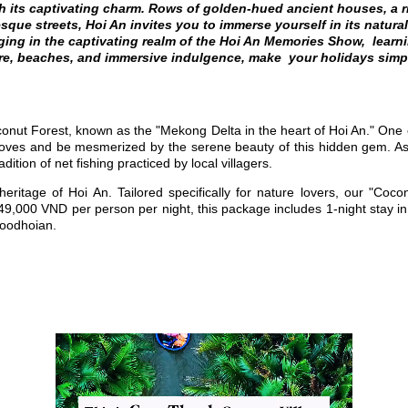
 its captivating charm. Rows of golden-hued ancient houses, a ri
que streets, Hoi An invites you to immerse yourself in its natura
ing in the captivating realm of the Hoi An Memories Show, learni
e, beaches, and immersive indulgence, make your holidays simp
onut Forest,
known as the "Mekong Delta in the heart of Hoi An." O
ne 
roves
and be mesmerized by the serene beauty of this hidden gem.
As
tion of net fishing practiced by local villagers.
 heritage of Hoi An.
Tailored specifically for nature lovers, our "Co
 649,000 VND per person per night, this package includes
1-night stay i
moodhoian.