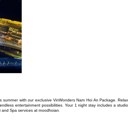
 this summer with our exclusive VinWonders Nam Hoi An Package. Relax
dless entertainment possibilities. Your 1 night stay includes a studio
&B and Spa services at moodhoian.