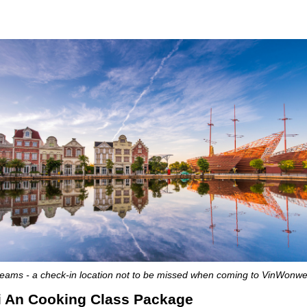
ams - a check-in location not to be missed when coming to VinWonw
oi An Cooking Class Package