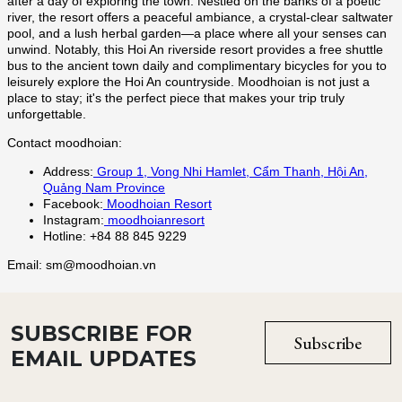
SUBSCRIBE FOR
Subscribe
EMAIL UPDATES