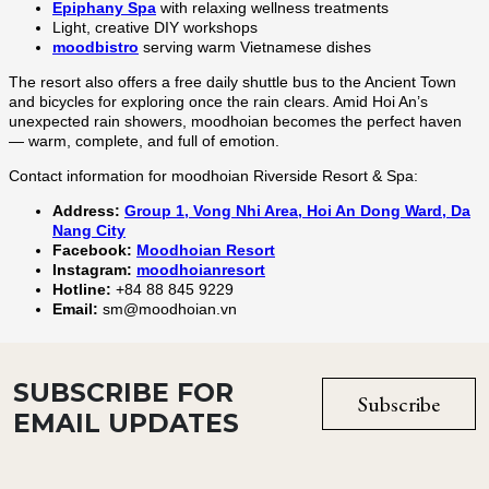
SUBSCRIBE FOR
Subscribe
EMAIL UPDATES