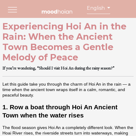
English
Experiencing Hoi An in the
Rain: When the Ancient
Town Becomes a Gentle
Melody of Peace
If you’re wondering, “Should I visit Hoi An during the rainy season?”