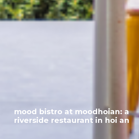
mood bistro at moodhoian: a
riverside restaurant in hoi an