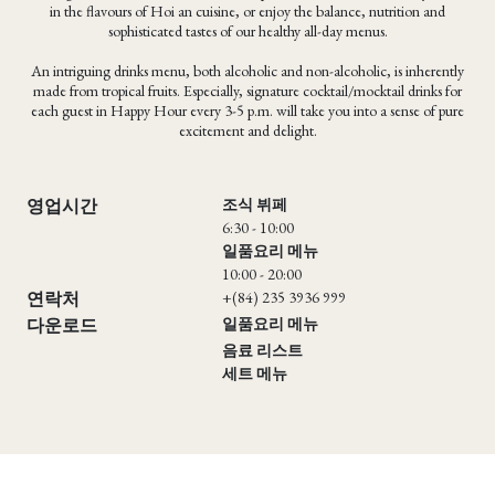
in the flavours of Hoi an cuisine, or enjoy the balance, nutrition and
sophisticated tastes of our healthy all-day menus.
An intriguing drinks menu, both alcoholic and non-alcoholic, is inherently
made from tropical fruits. Especially, signature cocktail/mocktail drinks for
each guest in Happy Hour every 3-5 p.m. will take you into a sense of pure
excitement and delight.
조식 뷔페
영업시간
6:30 - 10:00
일품요리 메뉴
10:00 - 20:00
+(84) 235 3936 999
연락처
일품요리 메뉴
다운로드
음료 리스트
세트 메뉴