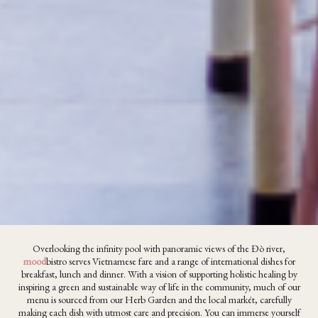
Overlooking the infinity pool with panoramic views of the Đò river,
mood
bistro serves Vietnamese fare and a range of international dishes for
breakfast, lunch and dinner. With a vision of supporting holistic healing by
inspiring a green and sustainable way of life in the community, much of our
menu is sourced from our Herb Garden and the local markét, carefully
making each dish with utmost care and precision. You can immerse yourself